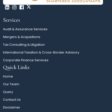
Services
Audit & Assurance Services
Mergers & Acquisitions
Tax Consulting & Litigation
International Taxation & Cross-Border Advisory
Corporate Finance Services
Quick Links
Home
Our Team
Query
Contact Us
Disclaimer