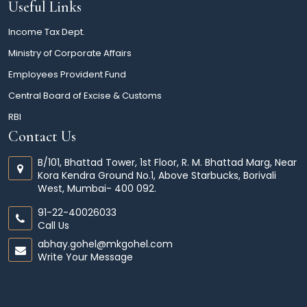
Useful Links
Income Tax Dept.
Ministry of Corporate Affairs
Employees Provident Fund
Central Board of Excise & Customs
RBI
Contact Us
B/101, Bhattad Tower, 1st Floor, R. M. Bhattad Marg, Near
Kora Kendra Ground No.1, Above Starbucks, Borivali
West, Mumbai- 400 092.
91-22-40026033
Call Us
abhay.gohel@mkgohel.com
Write Your Message