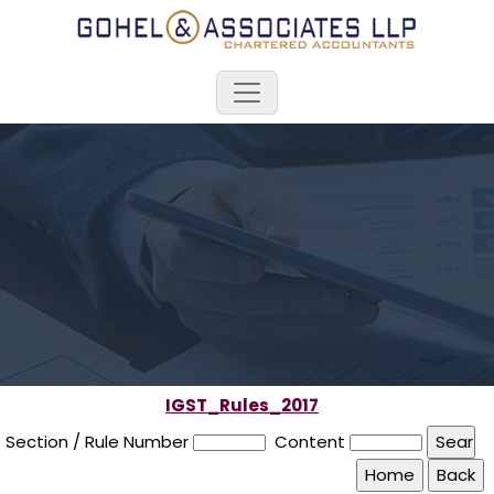
IGST_Rules_2017
Section / Rule Number
Content