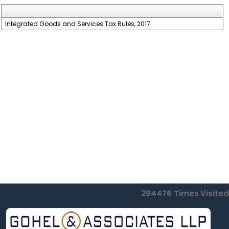
Integrated Goods and Services Tax Rules, 2017
294476
Times Visited