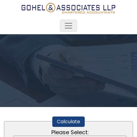
Calculate
Please Select: