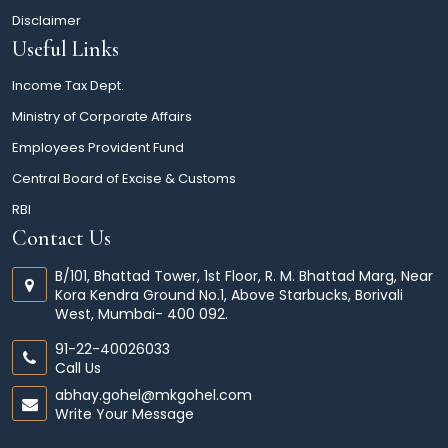
Disclaimer
Useful Links
Income Tax Dept.
Ministry of Corporate Affairs
Employees Provident Fund
Central Board of Excise & Customs
RBI
Contact Us
B/101, Bhattad Tower, 1st Floor, R. M. Bhattad Marg, Near
Kora Kendra Ground No.1, Above Starbucks, Borivali
West, Mumbai- 400 092.
91-22-40026033
Call Us
abhay.gohel@mkgohel.com
Write Your Message