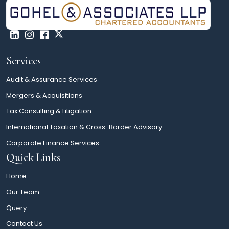
Services
Audit & Assurance Services
Mergers & Acquisitions
Tax Consulting & Litigation
International Taxation & Cross-Border Advisory
Corporate Finance Services
Quick Links
Home
Our Team
Query
Contact Us