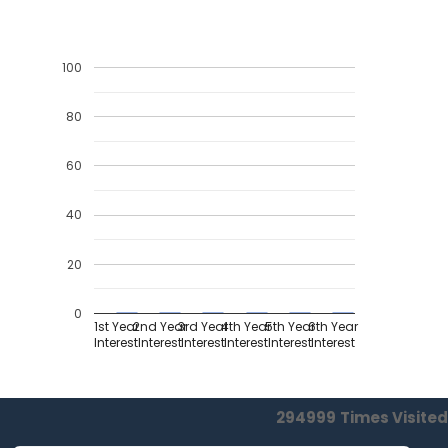
100
80
60
40
20
0
1st Year
2nd Year
3rd Year
4th Year
5th Year
6th Year
Interest
Interest
Interest
Interest
Interest
Interest
294999
Times Visited