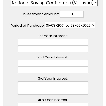
Investment Amount:
Period of Purchase
1st Year Interest:
2nd Year Interest:
3rd Year Interest:
4th Year Interest: