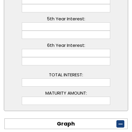
5th Year Interest:
6th Year Interest:
TOTAL INTEREST:
MATURITY AMOUNT:
Graph