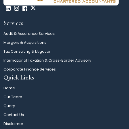
Services
Audit & Assurance Services
Mergers & Acquisitions
Tax Consulting & Litigation
International Taxation & Cross-Border Advisory
Corporate Finance Services
Quick Links
Home
Our Team
Query
Contact Us
Disclaimer