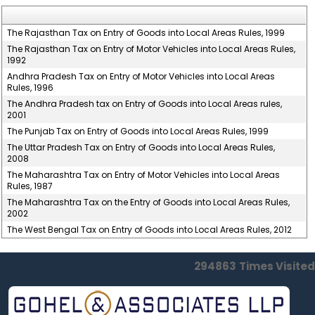
The Rajasthan Tax on Entry of Goods into Local Areas Rules, 1999
The Rajasthan Tax on Entry of Motor Vehicles into Local Areas Rules,
1992
Andhra Pradesh Tax on Entry of Motor Vehicles into Local Areas
Rules, 1996
The Andhra Pradesh tax on Entry of Goods into Local Areas rules,
2001
The Punjab Tax on Entry of Goods into Local Areas Rules, 1999
The Uttar Pradesh Tax on Entry of Goods into Local Areas Rules,
2008
The Maharashtra Tax on Entry of Motor Vehicles into Local Areas
Rules, 1987
The Maharashtra Tax on the Entry of Goods into Local Areas Rules,
2002
The West Bengal Tax on Entry of Goods into Local Areas Rules, 2012
294863
Times Visited