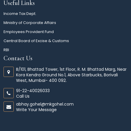
Useful Links
Income Tax Dept.
Ministry of Corporate Affairs
Employees Provident Fund
Central Board of Excise & Customs
RBI
Contact Us
B/101, Bhattad Tower, 1st Floor, R. M. Bhattad Marg, Near
Kora Kendra Ground No.1, Above Starbucks, Borivali
West, Mumbai- 400 092.
91-22-40026033
Call Us
abhay.gohel@mkgohel.com
Write Your Message