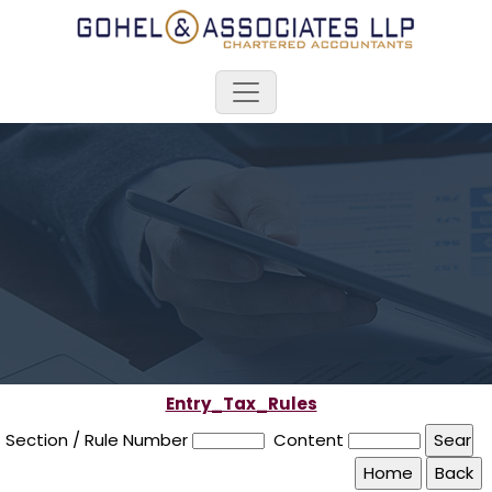
Entry_Tax_Rules
Section / Rule Number
Content